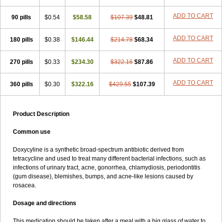
ADD TO CART
90 pills
$0.54
$58.58
$107.39
$48.81
ADD TO CART
180 pills
$0.38
$146.44
$214.78
$68.34
ADD TO CART
270 pills
$0.33
$234.30
$322.16
$87.86
ADD TO CART
360 pills
$0.30
$322.16
$429.55
$107.39
Product Description
Common use
Doxycyline is a synthetic broad-spectrum antibiotic derived from
tetracycline and used to treat many different bacterial infections, such as
infections of urinary tract, acne, gonorrhea, chlamydiosis, periodontitis
(gum disease), blemishes, bumps, and acne-like lesions caused by
rosacea.
Dosage and directions
This medication should be taken after a meal with a big glass of water to