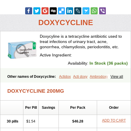
DOXYCYCLINE
Doxycyline is a tetracycline antibiotic used to
treat infections of urinary tract, acne,
gonorrhea, chlamydiosis, periodontitis, etc.
Active Ingredient:
Availability:
In Stock (36 packs)
Other names of Doxycycline:
Actidox
Acti doxy
Ambrodoxy
View all
Ambroxol
Amermycin
Antodox
Apdox
Asidox
Asolmicina
Atridox
Bactidox
Bassado
Bidoxi
Bio-doxi
Biodoxi
Biomoxin
Bistor
DOXYCYCLINE 200MG
Bronmycin
By-mycin
Calierdoxina
Ciclidoxan
Ciclonal
Clinofug d
Compomix
Cyclidox
Deoxymykoin
Docdoxycy
Dohixat
Doksiciklin
Doksin
Doksy
Doksycyklina
Doprovet
Doryx
Dosil
Dotur
Dovicin
Per Pill
Savings
Per Pack
Order
Doxacil
Doxacin
Doxakne
Doxam
Doxat
Doxi-1
Doxiac
Doxibiot
Doxibiotic
Doxibrom
Doxicap
Doxiciclina
Doxicin
Doxiclat
Doxiclin
Doxicline
Doxiclival
Doxiclor
Doxicon
Doxicor
Doxicrisol
ADD TO CART
30 pills
$1.54
$46.28
Doxigen
Doxil
Doxilina
Doximal
Doximar
Doximicina
Doximycin
Doxine
Doxinyl
Doxipan
Doxiplus
Doxirobe
Doxiryl
Doxitab