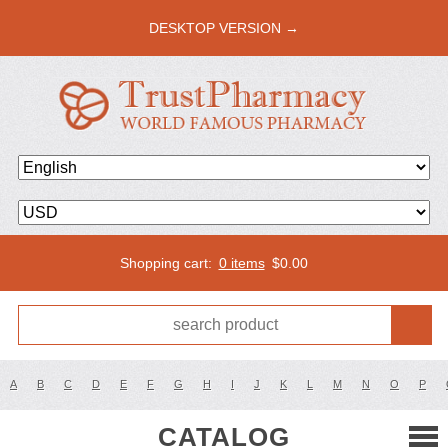
DESKTOP VERSION →
Shopping cart:
0 items
$
0.00
A
B
C
D
E
F
G
H
I
J
K
L
M
N
O
P
CATALOG