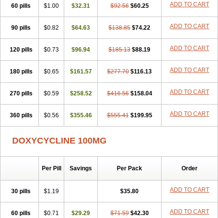
ADD TO CART
60 pills
Doxiten bio
$1.00
Doxitin
Doxivet
$32.31
Doxivit
$92.56
Doxlin
$60.25
Doxoral
Doxsig
Doxy
Doxybene
Doxycap
Doxycat
Doxycin
Doxyclin
Doxycyclin
Doxycyclinum
Doxycyl
Doxydar
Doxyderm
Doxyderma
Doxydyn
ADD TO CART
90 pills
$0.82
$64.63
$138.85
$74.22
Doxyfar
Doxyferm
Doxyhexal
Doxylag
Doxylan
Doxylets
Doxylin
Doxylis
Doxymax
Doxymed
Doxymina
Doxymix
Doxymono
ADD TO CART
120 pills
Doxymycin
$0.73
Doxypal
Doxypalu
$96.94
Doxypharm
$185.13
$88.19
Doxyphat
Doxyprex
Doxyprotect
Doxyratio
Doxyseptin
Doxysina
Doxysol
Doxyson
Doxystad
Doxytab
Doxytrex
Doxyval
Doxyvet
Doxyveto
Doxyvit
ADD TO CART
180 pills
$0.65
$161.57
$277.70
$116.13
Dumoxin
Duradox
E-doxy
Efracea
Esteveciclina
Etidoxina
Fatrociclina
Frakas
Granudoxy
Grodoxin
Heska
Hiramicin
ADD TO CART
270 pills
Impalamycin
$0.59
Impedox
$258.52
Interdoxin
Ladoxyn
$416.56
$158.04
Lenticiline
Mardox
Mededoxi
Medidox
Medomycin
Megadox
Microdox
Microvibrate
Mildox
Miraclin
Monadox
Monocline
Monodoks
Monodoxin
Mydox
ADD TO CART
360 pills
$0.56
$355.46
$555.41
$199.95
Novimax
Oracea
Oraycea
Oriodox
Ornicure
Otosal
Paldomycin
Peledox
Periostat
Perlium doxyval
Piperamycin
Pluridoxina
Primadox
Proderma
Protectina
Psittavet
Pulmodox
Rasenamycin
DOXYCYCLINE 100MG
Relyomycin
Remicyn
Remycin
Reomycin
Respidox
Retens
Rexilen
Ronaxan
Rudocyclin
Servidoxyne
Siclidon
Sigadoxin
Similitine
Smilitene
Soldoxin
Soludox
Spanor
Subramycin
Per Pill
Savings
Per Pack
Order
Tabernil
Tasmacyclin akne
Teradoxin
Tolexine
Unidox
Unidox solutab
Velacin
Verboril
Vetadoxi
Vetridox
Vibazine
Vibra
Vibracina
Vibradox
Vibramicina
Vibramycin
Vibramycine n
ADD TO CART
30 pills
$1.19
$35.80
Vibranord
Vibravenosa
Vibravet
Vidox
Vitrocin
Vivradoxil
Wanmycin
Zadorin
ADD TO CART
60 pills
$0.71
$29.29
$71.59
$42.30