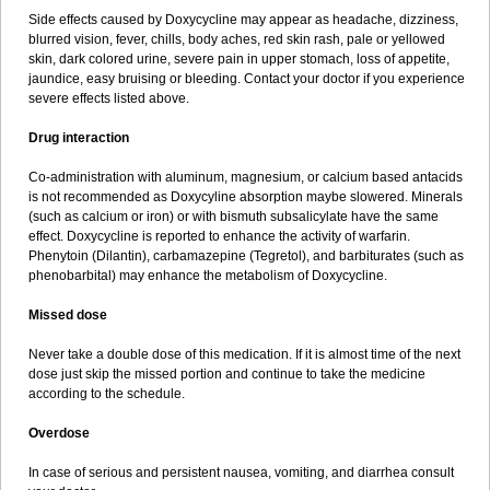
Side effects caused by Doxycycline may appear as headache, dizziness,
blurred vision, fever, chills, body aches, red skin rash, pale or yellowed
skin, dark colored urine, severe pain in upper stomach, loss of appetite,
jaundice, easy bruising or bleeding. Contact your doctor if you experience
severe effects listed above.
Drug interaction
Co-administration with aluminum, magnesium, or calcium based antacids
is not recommended as Doxycyline absorption maybe slowered. Minerals
(such as calcium or iron) or with bismuth subsalicylate have the same
effect. Doxycycline is reported to enhance the activity of warfarin.
Phenytoin (Dilantin), carbamazepine (Tegretol), and barbiturates (such as
phenobarbital) may enhance the metabolism of Doxycycline.
Missed dose
Never take a double dose of this medication. If it is almost time of the next
dose just skip the missed portion and continue to take the medicine
according to the schedule.
Overdose
In case of serious and persistent nausea, vomiting, and diarrhea consult