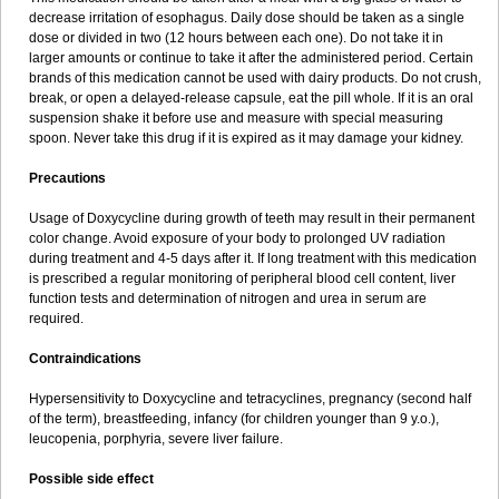
decrease irritation of esophagus. Daily dose should be taken as a single
dose or divided in two (12 hours between each one). Do not take it in
larger amounts or continue to take it after the administered period. Certain
brands of this medication cannot be used with dairy products. Do not crush,
break, or open a delayed-release capsule, eat the pill whole. If it is an oral
suspension shake it before use and measure with special measuring
spoon. Never take this drug if it is expired as it may damage your kidney.
Precautions
Usage of Doxycycline during growth of teeth may result in their permanent
color change. Avoid exposure of your body to prolonged UV radiation
during treatment and 4-5 days after it. If long treatment with this medication
is prescribed a regular monitoring of peripheral blood cell content, liver
function tests and determination of nitrogen and urea in serum are
required.
Contraindications
Hypersensitivity to Doxycycline and tetracyclines, pregnancy (second half
of the term), breastfeeding, infancy (for children younger than 9 y.o.),
leucopenia, porphyria, severe liver failure.
Possible side effect