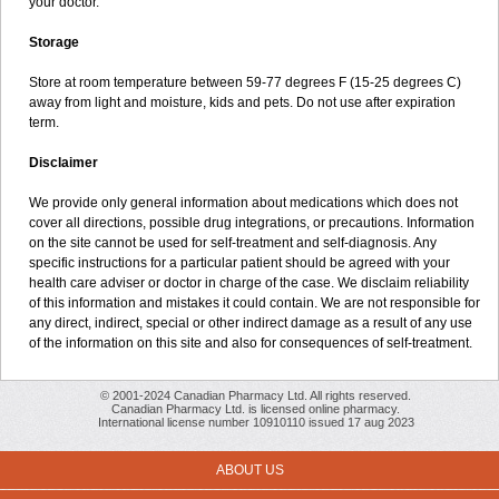
your doctor.
Storage
Store at room temperature between 59-77 degrees F (15-25 degrees C)
away from light and moisture, kids and pets. Do not use after expiration
term.
Disclaimer
We provide only general information about medications which does not
cover all directions, possible drug integrations, or precautions. Information
on the site cannot be used for self-treatment and self-diagnosis. Any
specific instructions for a particular patient should be agreed with your
health care adviser or doctor in charge of the case. We disclaim reliability
of this information and mistakes it could contain. We are not responsible for
any direct, indirect, special or other indirect damage as a result of any use
of the information on this site and also for consequences of self-treatment.
© 2001-2024 Canadian Pharmacy Ltd. All rights reserved.
Canadian Pharmacy Ltd. is licensed online pharmacy.
International license number 10910110 issued 17 aug 2023
ABOUT US