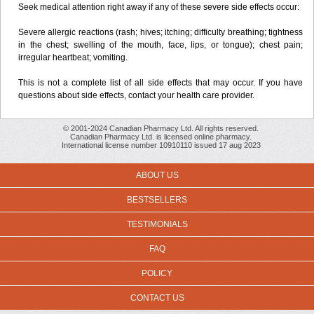
Seek medical attention right away if any of these severe side effects occur:
Severe allergic reactions (rash; hives; itching; difficulty breathing; tightness
in the chest; swelling of the mouth, face, lips, or tongue); chest pain;
irregular heartbeat; vomiting.
This is not a complete list of all side effects that may occur. If you have
questions about side effects, contact your health care provider.
© 2001-2024 Canadian Pharmacy Ltd. All rights reserved.
Canadian Pharmacy Ltd. is licensed online pharmacy.
International license number 10910110 issued 17 aug 2023
ABOUT US
BESTSELLERS
TESTIMONIALS
FAQ
POLICY
CONTACT US