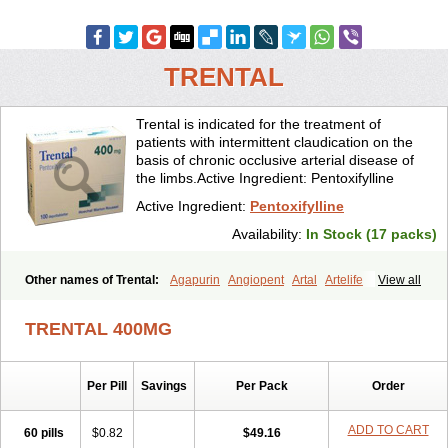
TRENTAL
Trental is indicated for the treatment of
patients with intermittent claudication on the
basis of chronic occlusive arterial disease of
the limbs.Active Ingredient: Pentoxifylline
Active Ingredient:
Pentoxifylline
Availability:
In Stock (17 packs)
Other names of Trental:
Agapurin
Angiopent
Artal
Artelife
View all
Chinotal
Circulaid
Claudicat
Damaton
Dartelin
Difusil
Dospan-pento
Duplat
Durapental
Elorgan
Fixoten
Flexital
Hatial
TRENTAL 400MG
Hemovas
Herden
Kentadin
Kinetal
Lentrin
Nelorpin
Oxifyl
Oxkine
Oxopurin
Oxpentifylline
Pentamon
Pentilin
Pentoflux
Pentofyllin
Pentoksifilin
Pentolab
Pentomer
Pentox
Pentoxifilina
Pentoxifyllin
Per Pill
Savings
Per Pack
Order
Pentoxifyllinum
Pentoxil
Pentoxin
Pentoxyl-ep
Peridane
Perivax
Pexal
Pexol
Platof
Probifen
Rentylin
Reotal
Retimax
Sufisal
Tarontal
Tioxad
Tirentall
Torental
Trenat
Trenlin
Trentilin
Trentox
ADD TO CART
60 pills
$0.82
$49.16
Trenxy
Vantoxyl
Vasofyl
Vasonit
Xipen