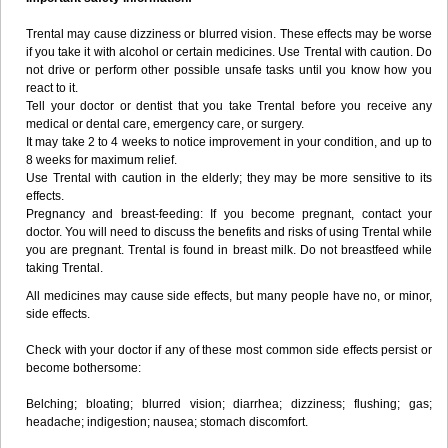
Trental may cause dizziness or blurred vision. These effects may be worse
if you take it with alcohol or certain medicines. Use Trental with caution. Do
not drive or perform other possible unsafe tasks until you know how you
react to it.
Tell your doctor or dentist that you take Trental before you receive any
medical or dental care, emergency care, or surgery.
It may take 2 to 4 weeks to notice improvement in your condition, and up to
8 weeks for maximum relief.
Use Trental with caution in the elderly; they may be more sensitive to its
effects.
Pregnancy and breast-feeding: If you become pregnant, contact your
doctor. You will need to discuss the benefits and risks of using Trental while
you are pregnant. Trental is found in breast milk. Do not breastfeed while
taking Trental.
All medicines may cause side effects, but many people have no, or minor,
side effects.
Check with your doctor if any of these most common side effects persist or
become bothersome:
Belching; bloating; blurred vision; diarrhea; dizziness; flushing; gas;
headache; indigestion; nausea; stomach discomfort.