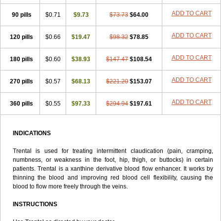
ADD TO CART
90 pills
$0.71
$9.73
$73.73
$64.00
ADD TO CART
120 pills
$0.66
$19.47
$98.32
$78.85
ADD TO CART
180 pills
$0.60
$38.93
$147.47
$108.54
ADD TO CART
270 pills
$0.57
$68.13
$221.20
$153.07
ADD TO CART
360 pills
$0.55
$97.33
$294.94
$197.61
INDICATIONS
Trental is used for treating intermittent claudication (pain, cramping,
numbness, or weakness in the foot, hip, thigh, or buttocks) in certain
patients. Trental is a xanthine derivative blood flow enhancer. It works by
thinning the blood and improving red blood cell flexibility, causing the
blood to flow more freely through the veins.
INSTRUCTIONS