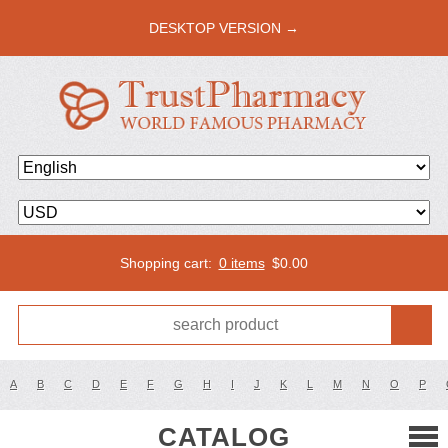
DESKTOP VERSION →
Shopping cart:
0 items
$
0.00
A
B
C
D
E
F
G
H
I
J
K
L
M
N
O
P
CATALOG