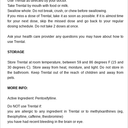
Use Trental as directed by your doctor.
Take Trental by mouth with food or milk.
Swallow whole. Do not break, crush, or chew before swallowing.
If you miss a dose of Trental, take it as soon as possible. If it is almost time
for your next dose, skip the missed dose and go back to your regular
dosing schedule. Do not take 2 doses at once.
Ask your health care provider any questions you may have about how to
use Trental.
STORAGE
Store Trental at room temperature, between 59 and 86 degrees F (15 and
30 degrees C). Store away from heat, moisture, and light. Do not store in
the bathroom. Keep Trental out of the reach of children and away from
pets.
MORE INFO:
Active Ingredient: Pentoxifylline.
Do NOT use Trental if:
you are allergic to any ingredient in Trental or to methylxanthines (eg,
theophylline, caffeine, theobromine)
you have had recent bleeding in the brain or eye.