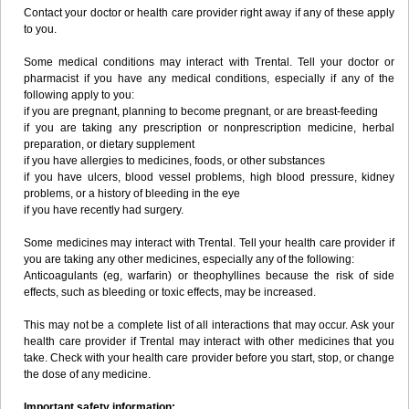
Contact your doctor or health care provider right away if any of these apply
to you.
Some medical conditions may interact with Trental. Tell your doctor or
pharmacist if you have any medical conditions, especially if any of the
following apply to you:
if you are pregnant, planning to become pregnant, or are breast-feeding
if you are taking any prescription or nonprescription medicine, herbal
preparation, or dietary supplement
if you have allergies to medicines, foods, or other substances
if you have ulcers, blood vessel problems, high blood pressure, kidney
problems, or a history of bleeding in the eye
if you have recently had surgery.
Some medicines may interact with Trental. Tell your health care provider if
you are taking any other medicines, especially any of the following:
Anticoagulants (eg, warfarin) or theophyllines because the risk of side
effects, such as bleeding or toxic effects, may be increased.
This may not be a complete list of all interactions that may occur. Ask your
health care provider if Trental may interact with other medicines that you
take. Check with your health care provider before you start, stop, or change
the dose of any medicine.
Important safety information: