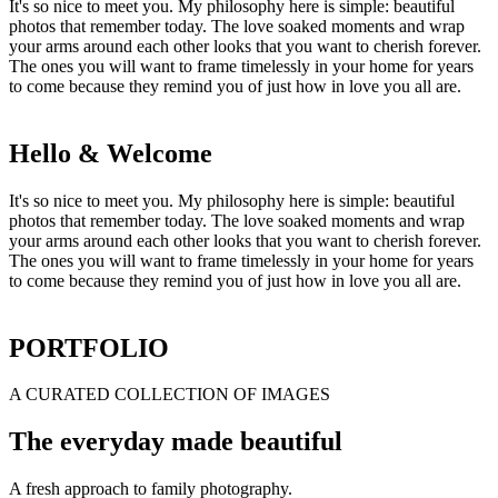
It's so nice to meet you. My philosophy here is simple: beautiful
photos that remember today. The love soaked moments and wrap
your arms around each other looks that you want to cherish forever.
The ones you will want to frame timelessly in your home for years
to come because they remind you of just how in love you all are.
Hello & Welcome
It's so nice to meet you. My philosophy here is simple: beautiful
photos that remember today. The love soaked moments and wrap
your arms around each other looks that you want to cherish forever.
The ones you will want to frame timelessly in your home for years
to come because they remind you of just how in love you all are.
PORTFOLIO
A CURATED COLLECTION OF IMAGES
The everyday made beautiful
A fresh approach to family photography.