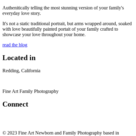
Authenitically telling the most stunning version of your family's
everyday love story.
It's not a static traditional portrait, but arms wrapped around, soaked
with love beautifully painted portait of your family crafted to
showcase your love throughout your home.
read the blog
Located in
Redding, California
Fine Art Family Photography
Connect
© 2023 Fine Art Newborn and Family Photography based in