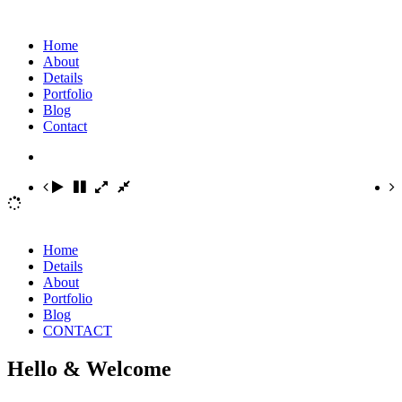
Home
About
Details
Portfolio
Blog
Contact
Home
Details
About
Portfolio
Blog
CONTACT
Hello & Welcome