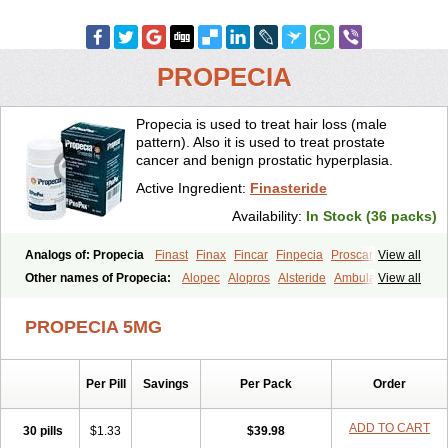
PROPECIA
Propecia is used to treat hair loss (male
pattern). Also it is used to treat prostate
cancer and benign prostatic hyperplasia.
Active Ingredient:
Finasteride
Availability:
In Stock (36 packs)
Analogs of: Propecia
Finast
Finax
Fincar
Finpecia
Proscar
View all
Other names of Propecia:
Alopec
Alopros
Alsteride
Ambulase
View all
Andofin
Androfin
Andropel
Andropyl
Androstatin
Antiprost
Apeplus
Aprost
Ativol
Avertex
Borealis
Chibro-proscar
Daric
PROPECIA 5MG
Dilaprost
Eucoprost
Finacapil
Finahair
Finalop
Finamed
Finanorm
Finapil
Finar
Finarid
Finascar
Finaspros
Finaster
Finasterax
Finasterida
Finasteridum
Finasterin
Finastid
Finastir
Finastéride
Per Pill
Savings
Per Pack
Order
Finazil
Fincar 5
Finocar
Finol
Finpro
Finpros
Finprostat
Finster
Fintex
Fintral
Fintrid
Finural
Firide
Fisterid
Fisteride
Fistrin
Flaxin
Flutiamik
Folcres
Folister
Fynasid
Gefina
Genaprost
Glopisine
ADD TO CART
30 pills
$1.33
$39.98
Hyplafin
Kinscar
Lifin
Lopecia
Mostrafin
Nasteril
Nasterol