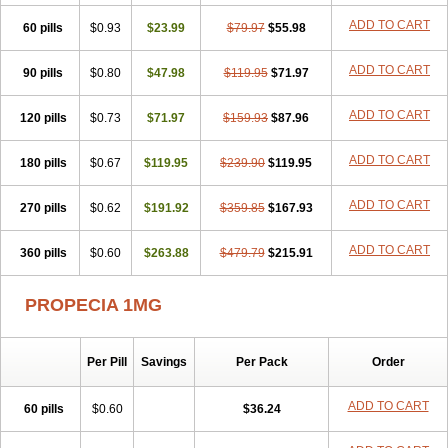
Penester
Poruxin
Pro-cure
Prohair
Proleak
Pronor
Propeshia
ADD TO CART
60 pills
Prosmin
Prostacide
$0.93
Prostacom
$23.99
Prostafin
$79.97
Prostanil
$55.98
Prostanorm
Prostanovag
Prostarinol
Prostasax
Prostene
Prosterid
Prosterit
Prostide
Q-prost
Recur
Reduprost
Reduscar
Renacidin
ADD TO CART
90 pills
$0.80
$47.98
$119.95
$71.97
Reprostom
Sterakfin
Sutrico
Symasteride
Tealep
Tensen
Tricofarma
Ulgafen
Urototal
Vetiprost
Winfinas
Zasterid
Zerlon
ADD TO CART
120 pills
$0.73
$71.97
$159.93
$87.96
ADD TO CART
180 pills
$0.67
$119.95
$239.90
$119.95
ADD TO CART
270 pills
$0.62
$191.92
$359.85
$167.93
ADD TO CART
360 pills
$0.60
$263.88
$479.79
$215.91
PROPECIA 1MG
Per Pill
Savings
Per Pack
Order
ADD TO CART
60 pills
$0.60
$36.24