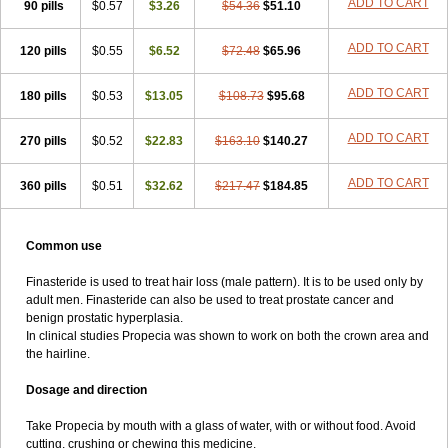
ADD TO CART
90 pills
$0.57
$3.26
$54.36
$51.10
ADD TO CART
120 pills
$0.55
$6.52
$72.48
$65.96
ADD TO CART
180 pills
$0.53
$13.05
$108.73
$95.68
ADD TO CART
270 pills
$0.52
$22.83
$163.10
$140.27
ADD TO CART
360 pills
$0.51
$32.62
$217.47
$184.85
Common use
Finasteride is used to treat hair loss (male pattern). It is to be used only by
adult men. Finasteride can also be used to treat prostate cancer and
benign prostatic hyperplasia.
In clinical studies Propecia was shown to work on both the crown area and
the hairline.
Dosage and direction
Take Propecia by mouth with a glass of water, with or without food. Avoid
cutting, crushing or chewing this medicine.