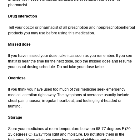
pharmacist.
Drug interaction
Tell your doctor or pharmacist of all prescription and nonprescription/herbal
products you may use before using this medication.
Missed dose
If you have missed your dose, take it as soon as you remember. If you see
that it is near the time for the next dose, skip the missed dose and resume
your usual dosing schedule. Do not take your dose twice.
Overdose
If you think you have used too much of this medicine seek emergency
medical attention right away. The symptoms of overdose usually include
chest pain, nausea, irregular heartbeat, and feeling light-headed or
fainting.
Storage
Store your medicines at room temperature between 68-77 degrees F (20-
25 degrees C) away from light and moisture. Do not store them in the