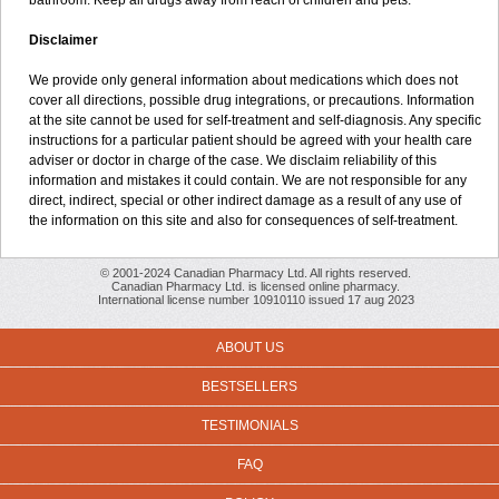
bathroom. Keep all drugs away from reach of children and pets.
Disclaimer
We provide only general information about medications which does not
cover all directions, possible drug integrations, or precautions. Information
at the site cannot be used for self-treatment and self-diagnosis. Any specific
instructions for a particular patient should be agreed with your health care
adviser or doctor in charge of the case. We disclaim reliability of this
information and mistakes it could contain. We are not responsible for any
direct, indirect, special or other indirect damage as a result of any use of
the information on this site and also for consequences of self-treatment.
© 2001-2024 Canadian Pharmacy Ltd. All rights reserved.
Canadian Pharmacy Ltd. is licensed online pharmacy.
International license number 10910110 issued 17 aug 2023
ABOUT US
BESTSELLERS
TESTIMONIALS
FAQ