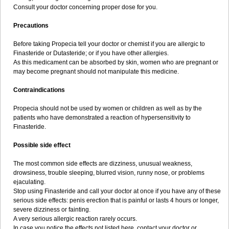
Consult your doctor concerning proper dose for you.
Precautions
Before taking Propecia tell your doctor or chemist if you are allergic to
Finasteride or Dutasteride; or if you have other allergies.
As this medicament can be absorbed by skin, women who are pregnant or
may become pregnant should not manipulate this medicine.
Contraindications
Propecia should not be used by women or children as well as by the
patients who have demonstrated a reaction of hypersensitivity to
Finasteride.
Possible side effect
The most common side effects are dizziness, unusual weakness,
drowsiness, trouble sleeping, blurred vision, runny nose, or problems
ejaculating.
Stop using Finasteride and call your doctor at once if you have any of these
serious side effects: penis erection that is painful or lasts 4 hours or longer,
severe dizziness or fainting.
A very serious allergic reaction rarely occurs.
In case you notice the effects not listed here, contact your doctor or