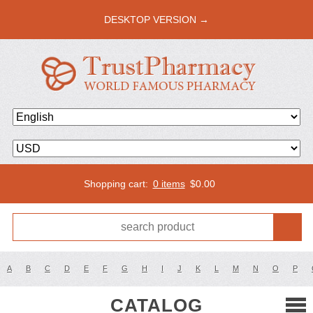
DESKTOP VERSION →
Shopping cart:
0 items
$
0.00
A
B
C
D
E
F
G
H
I
J
K
L
M
N
O
P
CATALOG