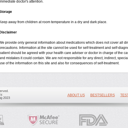
immediate doctor's attention.
Storage
Keep away from children at room temperature in a dry and dark place.
Disclaimer
We provide only general information about medications which does not cover all dire
precautions. Information at the site cannot be used for self-treatment and self-diagnos
patient should be agreed with your health care adviser or doctor in charge of the case
and mistakes it could contain. We are not responsible for any direct, indirect, specia
use of the information on this site and also for consequences of self-treatment.
erved.
y.
ABOUT US
BESTSELLERS
TES
ug 2023