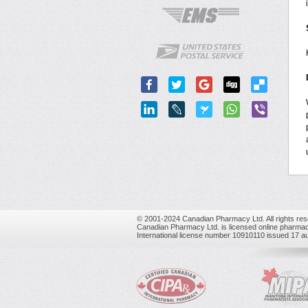
© 2001-2024 Canadian Pharmacy Ltd. All rights res
Canadian Pharmacy Ltd. is licensed online pharmac
International license number 10910110 issued 17 a