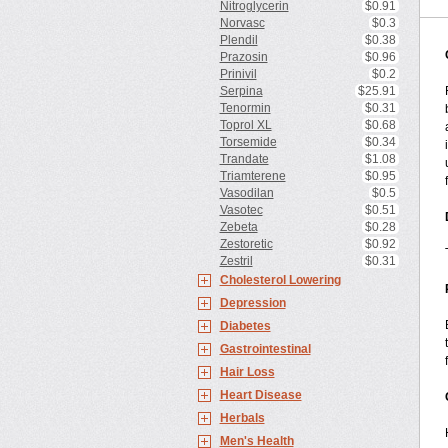
Nitroglycerin
$0.91
Norvasc
$0.3
Plendil
$0.38
Prazosin
$0.96
Prinivil
$0.2
Serpina
$25.91
Tenormin
$0.31
Toprol XL
$0.68
Torsemide
$0.34
Trandate
$1.08
Triamterene
$0.95
Vasodilan
$0.5
Vasotec
$0.51
Zebeta
$0.28
Zestoretic
$0.92
Zestril
$0.31
Cholesterol Lowering
Depression
Diabetes
Gastrointestinal
Hair Loss
Heart Disease
Herbals
Men's Health