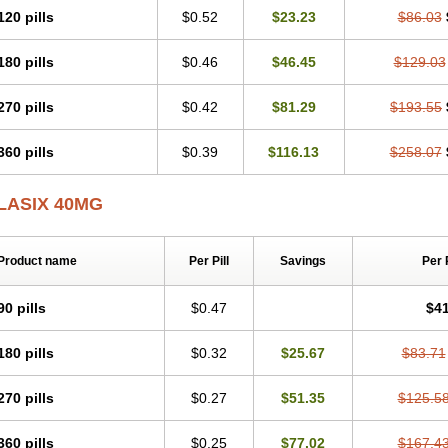
120 pills
$0.52
$23.23
$86.03
180 pills
$0.46
$46.45
$129.03
270 pills
$0.42
$81.29
$193.55
360 pills
$0.39
$116.13
$258.07
LASIX 40MG
Product name
Per Pill
Savings
Per 
90 pills
$0.47
$41
180 pills
$0.32
$25.67
$83.71
270 pills
$0.27
$51.35
$125.5
360 pills
$0.25
$77.02
$167.4