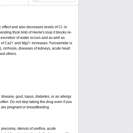
c effect and also decreases levels of Cl- in
nding thick limb of Henle's loop it blocks re-
excretion of water occurs and as well as
ion of Ca2+ and Mg2+ increases. Furosemide is
), cirrhosis, diseases of kidneys, acute heart
and others.
 disease, gout, lupus, diabetes, or an allergy
ten. Do not stop taking the drug even if you
u are pregnant or breastfeeding.
nd precoma, stenois of urethra, acute