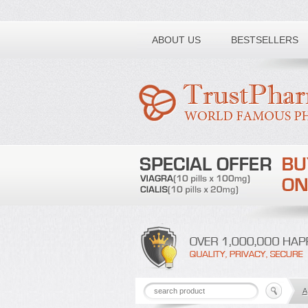
Toll free number:
ABOUT US
BESTSELLERS
A