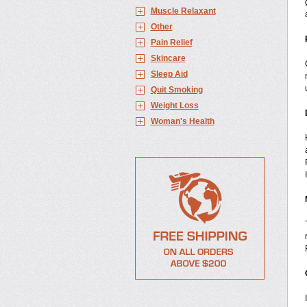
Muscle Relaxant
Other
Pain Relief
Skincare
Sleep Aid
Quit Smoking
Weight Loss
Woman's Health