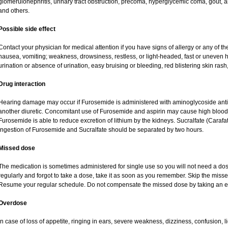
glomerulonephritis, urinary tract obstruction, precoma, hyperglycemic coma, gout, art
and others.
Possible side effect
Contact your physician for medical attention if you have signs of allergy or any of the
nausea, vomiting; weakness, drowsiness, restless, or light-headed, fast or uneven h
urination or absence of urination, easy bruising or bleeding, red blistering skin rash,
Drug interaction
Hearing damage may occur if Furosemide is administered with aminoglycoside antibi
another diuretic. Concomitant use of Furosemide and aspirin may cause high blood lev
Furosemide is able to reduce excretion of lithium by the kidneys. Sucralfate (Carafa
Ingestion of Furosemide and Sucralfate should be separated by two hours.
Missed dose
The medication is sometimes administered for single use so you will not need a do
regularly and forgot to take a dose, take it as soon as you remember. Skip the missed d
Resume your regular schedule. Do not compensate the missed dose by taking an e
Overdose
In case of loss of appetite, ringing in ears, severe weakness, dizziness, confusion, l