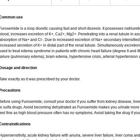
Common use
Furosemide is a loop diuretic causing fast and short diuresis. It possesses natriureti
blood, increases excretion of K+, Ca2+, Mg2+. Penetrating into a renal tubule in asce
absorption of Na+ and Cl-. Due to increased excretion of Na+ secondary intensified 
increased secretion of K+ in distal part of the renal tubule. Simultaneously excret
used to treat edema syndrome in patients with chronic heart failure (degree II and III
failure (pulmonary edema), brain edema, hypertensive crisis, arterial hypertension 
Dosage and direction
Take exactly as it was prescribed by your doctor.
Precautions
Before using Furosemide, consult your doctor if you suffer from kidney disease, liver
to sulfa drugs. Avoid becoming dehydrated as Furosemide makes you urinate more of
feel fine as high blood pressure often has no symptoms. Avoid taking the drug if yo
Contraindications
Hypersensitivity, acute kidney failure with anuria, severe liver failure, liver coma a