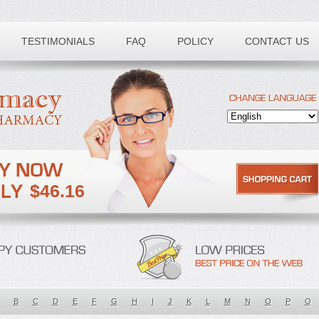
TESTIMONIALS
FAQ
POLICY
CONTACT US
$46.16
B
C
D
E
F
G
H
I
J
K
L
M
N
O
P
Q