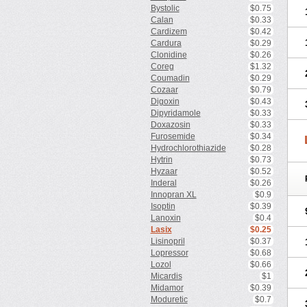
Bystolic
$0.75
Calan
$0.33
Cardizem
$0.42
Cardura
$0.29
Clonidine
$0.26
Coreg
$1.32
Coumadin
$0.29
Cozaar
$0.79
Digoxin
$0.43
Dipyridamole
$0.33
Doxazosin
$0.33
Furosemide
$0.34
Hydrochlorothiazide
$0.28
Hytrin
$0.73
Hyzaar
$0.52
Inderal
$0.26
Innopran XL
$0.9
Isoptin
$0.39
Lanoxin
$0.4
Lasix
$0.25
Lisinopril
$0.37
Lopressor
$0.68
Lozol
$0.66
Micardis
$1
Midamor
$0.39
Moduretic
$0.7