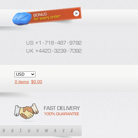
0 items
$
0.00
R
S
T
U
V
W
X
Y
Z