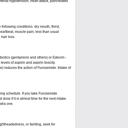
erial hypotension, heart attack, pancreatitis
 following conditions: dry mouth, thirst,
eartbeat, muscle pain, less than usual
 hair loss.
otics (gentamicin and others) or Edecrin -
els of aspirin and aspirin toxicity.
te) reduces the action of Furosemide. Intake of
sing schedule. If you take Furosemide
ose if it is almost time for the next intake.
xtra one.
ightheadedness, or fainting, seek for