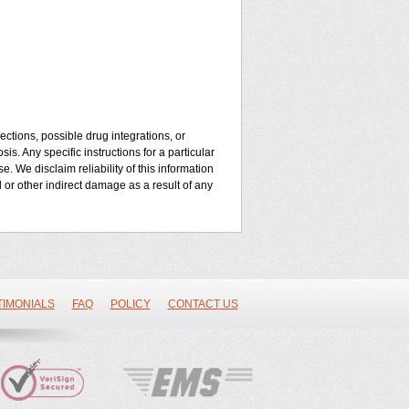
ctions, possible drug integrations, or
is. Any specific instructions for a particular
. We disclaim reliability of this information
l or other indirect damage as a result of any
TIMONIALS
FAQ
POLICY
CONTACT US