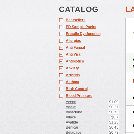
CATALOG
L
Bestsellers
ED Sample Packs
Erectile Dysfunction
Allergies
Anti Fungal
Anti Viral
Antibiotics
Anxiety
Arthritis
Asthma
Birth Control
Blood Pressure
Aceon
$1.09
Adalat
$0.27
Aldactone
$0.73
Altace
$0.7
Avalide
$1.25
Benicar
$0.45
Betapace
$0.73