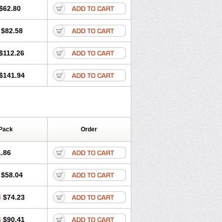
$62.80
$82.58
$112.26
$141.94
Pack
Order
.86
$58.04
8
$74.23
3
$90.41