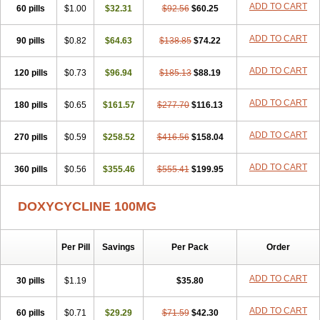
ADD TO CART
60 pills
Doxiten bio
$1.00
Doxitin
Doxivet
$32.31
Doxivit
$92.56
Doxlin
$60.25
Doxoral
Doxsig
Doxy
Doxybene
Doxycap
Doxycat
Doxycin
Doxyclin
Doxycyclin
Doxycyclinum
Doxycyl
Doxydar
Doxyderm
Doxyderma
Doxydyn
ADD TO CART
90 pills
$0.82
$64.63
$138.85
$74.22
Doxyfar
Doxyferm
Doxyhexal
Doxylag
Doxylan
Doxylets
Doxylin
Doxylis
Doxymax
Doxymed
Doxymina
Doxymix
Doxymono
ADD TO CART
120 pills
Doxymycin
$0.73
Doxypal
Doxypalu
$96.94
Doxypharm
$185.13
$88.19
Doxyphat
Doxyprex
Doxyprotect
Doxyratio
Doxyseptin
Doxysina
Doxysol
Doxyson
Doxystad
Doxytab
Doxytrex
Doxyval
Doxyvet
Doxyveto
Doxyvit
ADD TO CART
180 pills
$0.65
$161.57
$277.70
$116.13
Dumoxin
Duradox
E-doxy
Efracea
Esteveciclina
Etidoxina
Fatrociclina
Frakas
Granudoxy
Grodoxin
Heska
Hiramicin
ADD TO CART
270 pills
Impalamycin
$0.59
Impedox
$258.52
Interdoxin
Ladoxyn
$416.56
$158.04
Lenticiline
Mardox
Mededoxi
Medidox
Medomycin
Megadox
Microdox
Microvibrate
Mildox
Miraclin
Monadox
Monocline
Monodoks
Monodoxin
Mydox
ADD TO CART
360 pills
$0.56
$355.46
$555.41
$199.95
Novimax
Oracea
Oraycea
Oriodox
Ornicure
Otosal
Paldomycin
Peledox
Periostat
Perlium doxyval
Piperamycin
Pluridoxina
Primadox
Proderma
Protectina
Psittavet
Pulmodox
Rasenamycin
DOXYCYCLINE 100MG
Relyomycin
Remicyn
Remycin
Reomycin
Respidox
Retens
Rexilen
Ronaxan
Rudocyclin
Servidoxyne
Siclidon
Sigadoxin
Similitine
Smilitene
Soldoxin
Soludox
Spanor
Subramycin
Per Pill
Savings
Per Pack
Order
Tabernil
Tasmacyclin akne
Teradoxin
Tolexine
Unidox
Unidox solutab
Velacin
Verboril
Vetadoxi
Vetridox
Vibazine
Vibra
Vibracina
Vibradox
Vibramicina
Vibramycin
Vibramycine n
ADD TO CART
30 pills
$1.19
$35.80
Vibranord
Vibravenosa
Vibravet
Vidox
Vitrocin
Vivradoxil
Wanmycin
Zadorin
ADD TO CART
60 pills
$0.71
$29.29
$71.59
$42.30