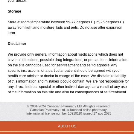
your doctor.
Storage
Store at room temperature between 59-77 degrees F (15-25 degrees C)
away from light and moisture, kids and pets. Do not use after expiration
term.
Disclaimer
We provide only general information about medications which does not
cover all directions, possible drug integrations, or precautions. Information
on the site cannot be used for self-treatment and self-diagnosis. Any
specific instructions for a particular patient should be agreed with your
health care adviser or doctor in charge of the case. We disclaim reliability
of this information and mistakes it could contain. We are not responsible for
any direct, indirect, special or other indirect damage as a result of any use
of the information on this site and also for consequences of self-treatment.
© 2001-2024 Canadian Pharmacy Ltd. All rights reserved.
Canadian Pharmacy Ltd. is licensed online pharmacy.
International license number 10910110 issued 17 aug 2023
ABOUT US