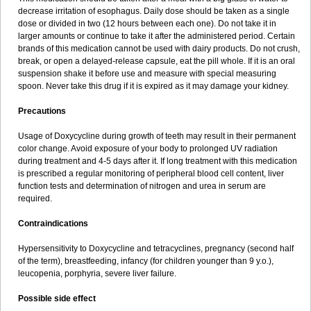
decrease irritation of esophagus. Daily dose should be taken as a single
dose or divided in two (12 hours between each one). Do not take it in
larger amounts or continue to take it after the administered period. Certain
brands of this medication cannot be used with dairy products. Do not crush,
break, or open a delayed-release capsule, eat the pill whole. If it is an oral
suspension shake it before use and measure with special measuring
spoon. Never take this drug if it is expired as it may damage your kidney.
Precautions
Usage of Doxycycline during growth of teeth may result in their permanent
color change. Avoid exposure of your body to prolonged UV radiation
during treatment and 4-5 days after it. If long treatment with this medication
is prescribed a regular monitoring of peripheral blood cell content, liver
function tests and determination of nitrogen and urea in serum are
required.
Contraindications
Hypersensitivity to Doxycycline and tetracyclines, pregnancy (second half
of the term), breastfeeding, infancy (for children younger than 9 y.o.),
leucopenia, porphyria, severe liver failure.
Possible side effect