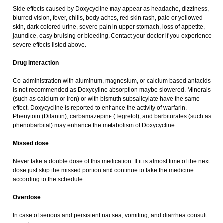
Side effects caused by Doxycycline may appear as headache, dizziness,
blurred vision, fever, chills, body aches, red skin rash, pale or yellowed
skin, dark colored urine, severe pain in upper stomach, loss of appetite,
jaundice, easy bruising or bleeding. Contact your doctor if you experience
severe effects listed above.
Drug interaction
Co-administration with aluminum, magnesium, or calcium based antacids
is not recommended as Doxycyline absorption maybe slowered. Minerals
(such as calcium or iron) or with bismuth subsalicylate have the same
effect. Doxycycline is reported to enhance the activity of warfarin.
Phenytoin (Dilantin), carbamazepine (Tegretol), and barbiturates (such as
phenobarbital) may enhance the metabolism of Doxycycline.
Missed dose
Never take a double dose of this medication. If it is almost time of the next
dose just skip the missed portion and continue to take the medicine
according to the schedule.
Overdose
In case of serious and persistent nausea, vomiting, and diarrhea consult