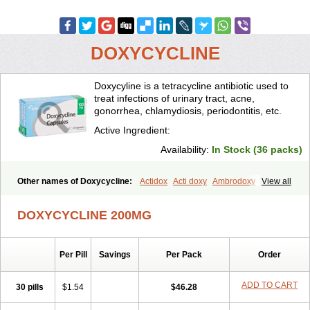
DOXYCYCLINE
Doxycyline is a tetracycline antibiotic used to
treat infections of urinary tract, acne,
gonorrhea, chlamydiosis, periodontitis, etc.
Active Ingredient:
Availability:
In Stock (36 packs)
Other names of Doxycycline:
Actidox
Acti doxy
Ambrodoxy
View all
Ambroxol
Amermycin
Antodox
Apdox
Asidox
Asolmicina
Atridox
Bactidox
Bassado
Bidoxi
Bio-doxi
Biodoxi
Biomoxin
Bistor
DOXYCYCLINE 200MG
Bronmycin
By-mycin
Calierdoxina
Ciclidoxan
Ciclonal
Clinofug d
Compomix
Cyclidox
Deoxymykoin
Docdoxycy
Dohixat
Doksiciklin
Doksin
Doksy
Doksycyklina
Doprovet
Doryx
Dosil
Dotur
Dovicin
Per Pill
Savings
Per Pack
Order
Doxacil
Doxacin
Doxakne
Doxam
Doxat
Doxi-1
Doxiac
Doxibiot
Doxibiotic
Doxibrom
Doxicap
Doxiciclina
Doxicin
Doxiclat
Doxiclin
Doxicline
Doxiclival
Doxiclor
Doxicon
Doxicor
Doxicrisol
ADD TO CART
30 pills
$1.54
$46.28
Doxigen
Doxil
Doxilina
Doximal
Doximar
Doximicina
Doximycin
Doxine
Doxinyl
Doxipan
Doxiplus
Doxirobe
Doxiryl
Doxitab