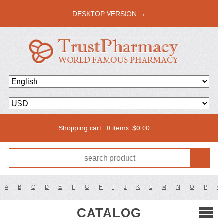
DESKTOP VERSION →
Shopping cart:
0 items
$
0.00
A
B
C
D
E
F
G
H
I
J
K
L
M
N
O
P
CATALOG