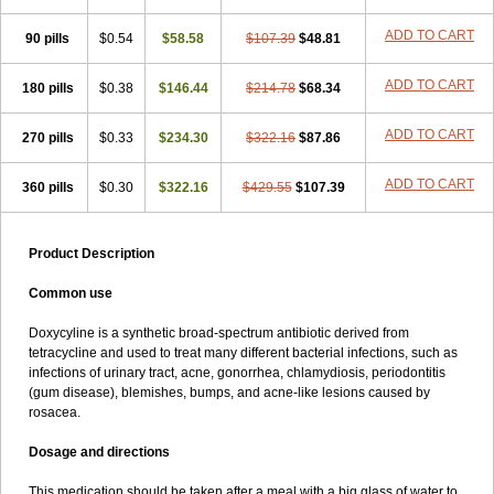
ADD TO CART
90 pills
$0.54
$58.58
$107.39
$48.81
ADD TO CART
180 pills
$0.38
$146.44
$214.78
$68.34
ADD TO CART
270 pills
$0.33
$234.30
$322.16
$87.86
ADD TO CART
360 pills
$0.30
$322.16
$429.55
$107.39
Product Description
Common use
Doxycyline is a synthetic broad-spectrum antibiotic derived from
tetracycline and used to treat many different bacterial infections, such as
infections of urinary tract, acne, gonorrhea, chlamydiosis, periodontitis
(gum disease), blemishes, bumps, and acne-like lesions caused by
rosacea.
Dosage and directions
This medication should be taken after a meal with a big glass of water to