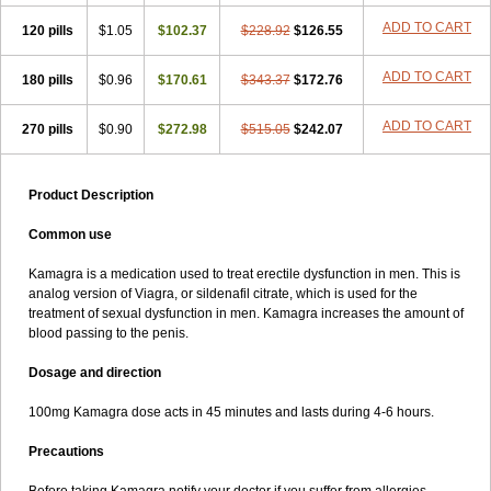
ADD TO CART
120 pills
$1.05
$102.37
$228.92
$126.55
ADD TO CART
180 pills
$0.96
$170.61
$343.37
$172.76
ADD TO CART
270 pills
$0.90
$272.98
$515.05
$242.07
Product Description
Common use
Kamagra is a medication used to treat erectile dysfunction in men. This is
analog version of Viagra, or sildenafil citrate, which is used for the
treatment of sexual dysfunction in men. Kamagra increases the amount of
blood passing to the penis.
Dosage and direction
100mg Kamagra dose acts in 45 minutes and lasts during 4-6 hours.
Precautions