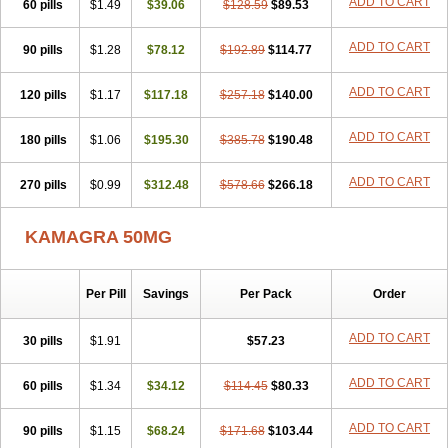
ADD TO CART
60 pills
$1.49
$39.06
$128.59
$89.53
ADD TO CART
90 pills
$1.28
$78.12
$192.89
$114.77
ADD TO CART
120 pills
$1.17
$117.18
$257.18
$140.00
ADD TO CART
180 pills
$1.06
$195.30
$385.78
$190.48
ADD TO CART
270 pills
$0.99
$312.48
$578.66
$266.18
KAMAGRA 50MG
Per Pill
Savings
Per Pack
Order
ADD TO CART
30 pills
$1.91
$57.23
ADD TO CART
60 pills
$1.34
$34.12
$114.45
$80.33
ADD TO CART
90 pills
$1.15
$68.24
$171.68
$103.44