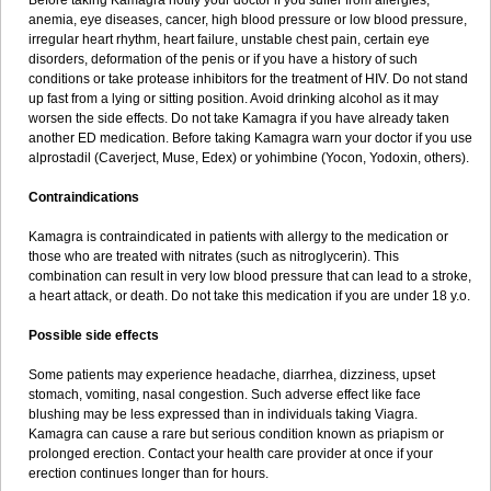
Before taking Kamagra notify your doctor if you suffer from allergies,
anemia, eye diseases, cancer, high blood pressure or low blood pressure,
irregular heart rhythm, heart failure, unstable chest pain, certain eye
disorders, deformation of the penis or if you have a history of such
conditions or take protease inhibitors for the treatment of HIV. Do not stand
up fast from a lying or sitting position. Avoid drinking alcohol as it may
worsen the side effects. Do not take Kamagra if you have already taken
another ED medication. Before taking Kamagra warn your doctor if you use
alprostadil (Caverject, Muse, Edex) or yohimbine (Yocon, Yodoxin, others).
Contraindications
Kamagra is contraindicated in patients with allergy to the medication or
those who are treated with nitrates (such as nitroglycerin). This
combination can result in very low blood pressure that can lead to a stroke,
a heart attack, or death. Do not take this medication if you are under 18 y.o.
Possible side effects
Some patients may experience headache, diarrhea, dizziness, upset
stomach, vomiting, nasal congestion. Such adverse effect like face
blushing may be less expressed than in individuals taking Viagra.
Kamagra can cause a rare but serious condition known as priapism or
prolonged erection. Contact your health care provider at once if your
erection continues longer than for hours.