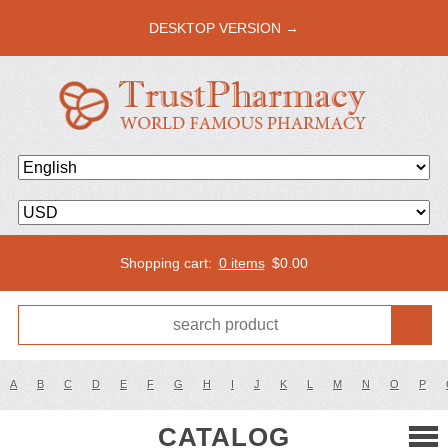
DESKTOP VERSION →
Shopping cart:
0 items
$
0.00
A
B
C
D
E
F
G
H
I
J
K
L
M
N
O
P
CATALOG