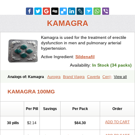
KAMAGRA
Kamagra is used for the treatment of erectile
dysfunction in men and pulmonary arterial
hypertension.
Active Ingredient:
Sildenafil
Availability:
In Stock (34 packs)
Analogs of: Kamagra
Aurogra
Brand Viagra
Caverta
Cenforce
View all
Cenforce-D
Cenforce Professional
Cenforce Soft
Eriacta
Extra Super Viagra
Female Viagra
Fildena
Kamagra Chewable
KAMAGRA 100MG
Kamagra Effervescent
Kamagra Gold
Kamagra Oral Jelly
Kamagra Polo
Kamagra Soft
Kamagra Super
Lady era
Malegra DXT
Malegra DXT Plus
Malegra FXT
Malegra FXT Plus
Nizagara
Per Pill
Savings
Per Pack
Order
Penegra
Red Viagra
Silagra
Sildalis
Sildigra
Silvitra
Suhagra
Super P-Force
Super P-Force Oral Jelly
Super Viagra
Viagra
Viagra Extra Dosage
Viagra Jelly
Viagra Plus
Viagra Professional
ADD TO CART
30 pills
$2.14
$64.30
Viagra Soft
Viagra Soft Flavoured
Viagra Sublingual
Viagra Super Active
Viagra Vigour
Zenegra