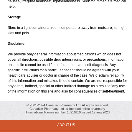
nausea, irregular heartbeat, lightheadedness. Seek for immediate medical
help.
Storage
Store in a tight container at room temperature away from moisture, sunlight,
kids and pets.
Disclaimer
We provide only general information about medications which does not
cover all directions, possible drug integrations, or precautions. Information
on the site cannot be used for self-treatment and self-diagnosis. Апу
specific instructions for a particular patient should be agreed with your
health care adviser or doctor in charge of the case. We disclaim reliability
of this information and mistakes it could contain. We are not responsible for
any direct, indirect, special or other indirect damage as a result of any use
of the information on this site and also for consequences of self-treatment.
© 2001-2024 Canadian Pharmacy Ltd. All rights reserved.
Canadian Pharmacy Ltd. is licensed online pharmacy.
International license number 10910110 issued 17 aug 2023
ABOUT US