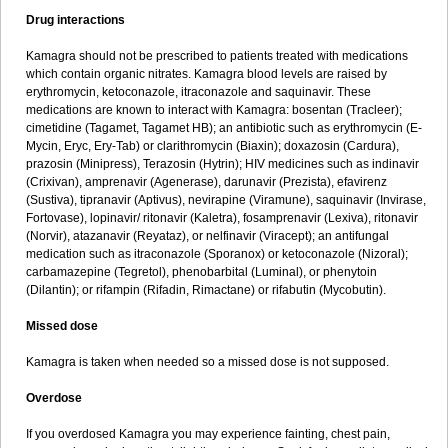
Drug interactions
Kamagra should not be prescribed to patients treated with medications
which contain organic nitrates. Kamagra blood levels are raised by
erythromycin, ketoconazole, itraconazole and saquinavir. These
medications are known to interact with Kamagra: bosentan (Tracleer);
cimetidine (Tagamet, Tagamet HB); an antibiotic such as erythromycin (E-
Mycin, Eryc, Ery-Tab) or clarithromycin (Biaxin); doxazosin (Cardura),
prazosin (Minipress), Terazosin (Hytrin); HIV medicines such as indinavir
(Crixivan), amprenavir (Agenerase), darunavir (Prezista), efavirenz
(Sustiva), tipranavir (Aptivus), nevirapine (Viramune), saquinavir (Invirase,
Fortovase), lopinavir/ ritonavir (Kaletra), fosamprenavir (Lexiva), ritonavir
(Norvir), atazanavir (Reyataz), or nelfinavir (Viracept); an antifungal
medication such as itraconazole (Sporanox) or ketoconazole (Nizoral);
carbamazepine (Tegretol), phenobarbital (Luminal), or phenytoin
(Dilantin); or rifampin (Rifadin, Rimactane) or rifabutin (Mycobutin).
Missed dose
Kamagra is taken when needed so a missed dose is not supposed.
Overdose
If you overdosed Kamagra you may experience fainting, chest pain,