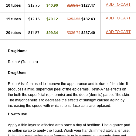
ADD TO CART
10 tubes
$12.75
$40.90
$168.37
$127.47
ADD TO CART
15 tubes
$12.16
$70.12
$252.55
$182.43
ADD TO CART
20 tubes
$11.87
$99.34
$336.74
$237.40
Drug Name
Retin-A (Tretinoin)
Drug Uses
Retin-A is often used to improve the appearance and texture of the skin. It
produces a mild, superficial peel of the epidermis. Retin-A has effects on
the both the superficial (epidermis) and the deep (dermis) parts of the skin.
The major benefit is to decrease the effects of sunlight caused aging by
increasing the speed with which the surface cells are replaced.
How to use
Apply a thin layer to affected area once a day at bedtime. Use a gauze pad
or cotton swab to apply the liquid. Wash your hands immediately after use.