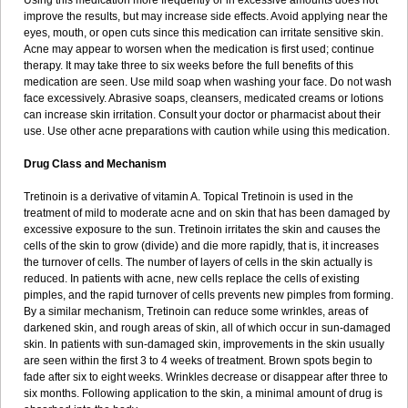
Using this medication more frequently or in excessive amounts does not
improve the results, but may increase side effects. Avoid applying near the
eyes, mouth, or open cuts since this medication can irritate sensitive skin.
Acne may appear to worsen when the medication is first used; continue
therapy. It may take three to six weeks before the full benefits of this
medication are seen. Use mild soap when washing your face. Do not wash
face excessively. Abrasive soaps, cleansers, medicated creams or lotions
can increase skin irritation. Consult your doctor or pharmacist about their
use. Use other acne preparations with caution while using this medication.
Drug Class and Mechanism
Tretinoin is a derivative of vitamin A. Topical Tretinoin is used in the
treatment of mild to moderate acne and on skin that has been damaged by
excessive exposure to the sun. Tretinoin irritates the skin and causes the
cells of the skin to grow (divide) and die more rapidly, that is, it increases
the turnover of cells. The number of layers of cells in the skin actually is
reduced. In patients with acne, new cells replace the cells of existing
pimples, and the rapid turnover of cells prevents new pimples from forming.
By a similar mechanism, Tretinoin can reduce some wrinkles, areas of
darkened skin, and rough areas of skin, all of which occur in sun-damaged
skin. In patients with sun-damaged skin, improvements in the skin usually
are seen within the first 3 to 4 weeks of treatment. Brown spots begin to
fade after six to eight weeks. Wrinkles decrease or disappear after three to
six months. Following application to the skin, a minimal amount of drug is