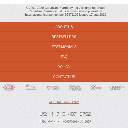
© 2001-2020 Canadian Pharmacy Ltd. All rights reserved.
Canadian Pharmacy Ltd. is licensed online pharmacy.
International license number 99971109 issued 17 aug 2019
ABOUT US
BESTSELLERS
TESTIMONIALS
FAQ
POLICY
CONTACT US
AFFILIATE PROGRAM