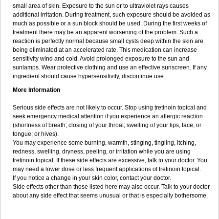
small area of skin. Exposure to the sun or to ultraviolet rays causes
additional irritation. During treatment, such exposure should be avoided as
much as possible or a sun block should be used. During the first weeks of
treatment there may be an apparent worsening of the problem. Such a
reaction is perfectly normal because small cysts deep within the skin are
being eliminated at an accelerated rate. This medication can increase
sensitivity wind and cold. Avoid prolonged exposure to the sun and
sunlamps. Wear protective clothing and use an effective sunscreen. If any
ingredient should cause hypersensitivity, discontinue use.
More Information
Serious side effects are not likely to occur. Stop using tretinoin topical and
seek emergency medical attention if you experience an allergic reaction
(shortness of breath; closing of your throat; swelling of your lips, face, or
tongue; or hives).
You may experience some burning, warmth, stinging, tingling, itching,
redness, swelling, dryness, peeling, or irritation while you are using
tretinoin topical. If these side effects are excessive, talk to your doctor. You
may need a lower dose or less frequent applications of tretinoin topical.
If you notice a change in your skin color, contact your doctor.
Side effects other than those listed here may also occur. Talk to your doctor
about any side effect that seems unusual or that is especially bothersome.