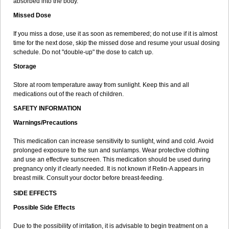
absorbed into the body.
Missed Dose
If you miss a dose, use it as soon as remembered; do not use if it is almost
time for the next dose, skip the missed dose and resume your usual dosing
schedule. Do not "double-up" the dose to catch up.
Storage
Store at room temperature away from sunlight. Keep this and all
medications out of the reach of children.
SAFETY INFORMATION
Warnings/Precautions
This medication can increase sensitivity to sunlight, wind and cold. Avoid
prolonged exposure to the sun and sunlamps. Wear protective clothing
and use an effective sunscreen. This medication should be used during
pregnancy only if clearly needed. It is not known if Retin-A appears in
breast milk. Consult your doctor before breast-feeding.
SIDE EFFECTS
Possible Side Effects
Due to the possibility of irritation, it is advisable to begin treatment on a