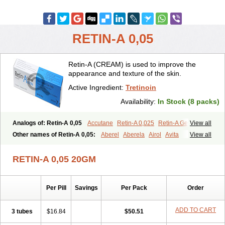
RETIN-A 0,05
Retin-A (CREAM) is used to improve the
appearance and texture of the skin.
Active Ingredient:
Tretinoin
Availability:
In Stock (8 packs)
Analogs of: Retin-A 0,05
Accutane
Retin-A 0,025
Retin-A Gel 0,1
View all
Retino-A Cream 0,025
Retino-A Cream 0,05
Tretinoin 0,025
Other names of Retin-A 0,05:
Aberel
Aberela
Airol
Avita
View all
Tretinoin 0,05
Effederm
Eudyna
Ketrel
Locacid
Renova
Retacnyl
Retino-a
Retinoic acid
Retinova
Retisol-a
Stieva-a
Tretin
Tretinoinum
RETIN-A 0,05 20GM
Vesanoid
Vitamin a acid
Vitinoin
Per Pill
Savings
Per Pack
Order
ADD TO CART
3 tubes
$16.84
$50.51