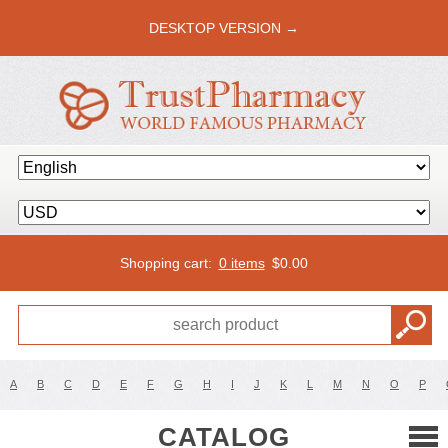
DESKTOP VERSION →
Shopping cart:
0 items
$
0.00
A
B
C
D
E
F
G
H
I
J
K
L
M
N
O
P
CATALOG